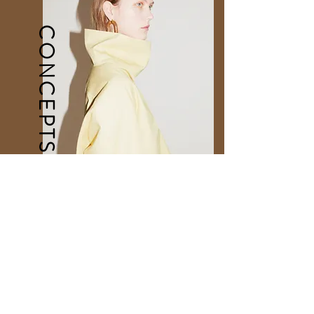
CONCEPTS
Directional Concepts