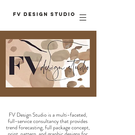
FV DESIGN STUDIO
FV Design Studio is a multi-faceted,
full-service consultancy that provides
trend forecasting, full package concept,
print, pattern, and graphic designs for