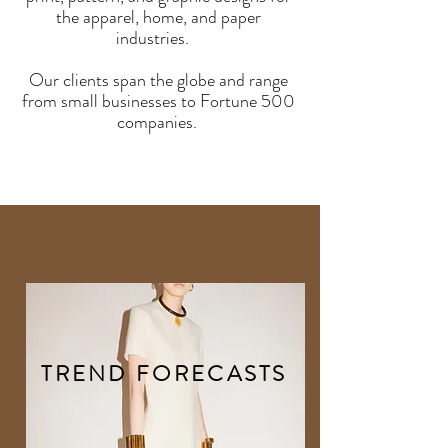
the apparel, home, and paper
industries.
Our clients span the globe and range
from small businesses to Fortune 500
companies.
TREND FORECASTS