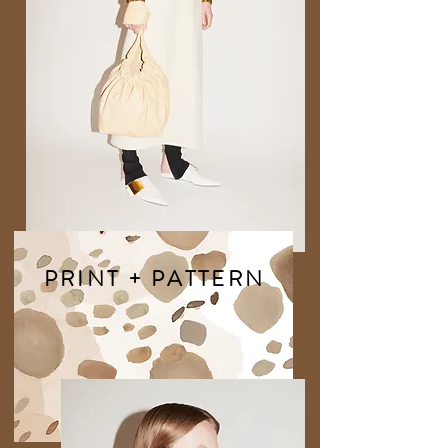
PRINT + PATTERN