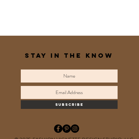
STAY IN THE KNOW
subscribe