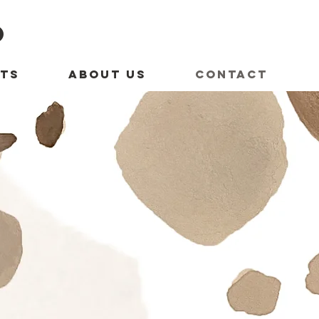
O
TS
ABOUT US
CONTACT
us...