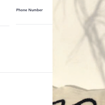
Phone Number