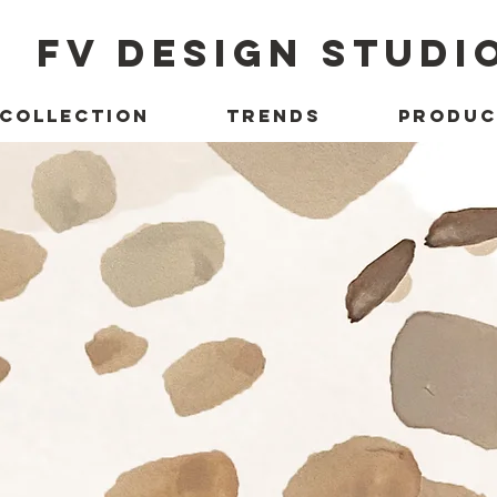
FV DESIGN STUDI
 COLLECTION
TRENDS
PRODUC
ect with 