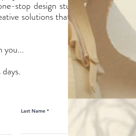
one-stop design studio,
tive solutions that will
h you...
 days.
Last Name *