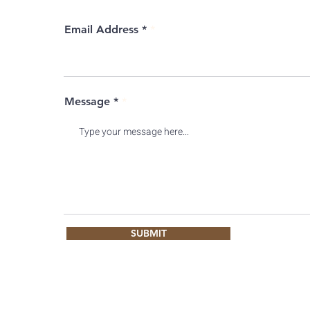
Email Address *
Message *
SUBMIT