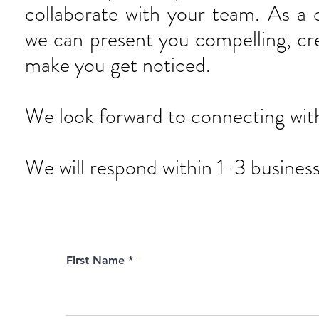
collaborate with your team. As a 
we can present you compelling, crea
make you get noticed.
We look forward to connecting wit
We will respond within 1-3 business
First Name *