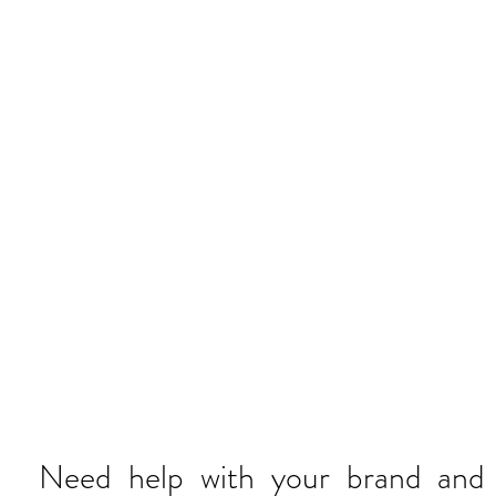
AY HELL
Need help with your brand and p