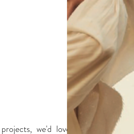
O..
rojects, we'd love to