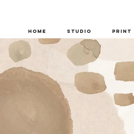
HOME
STUDIO
PRINT
Conn